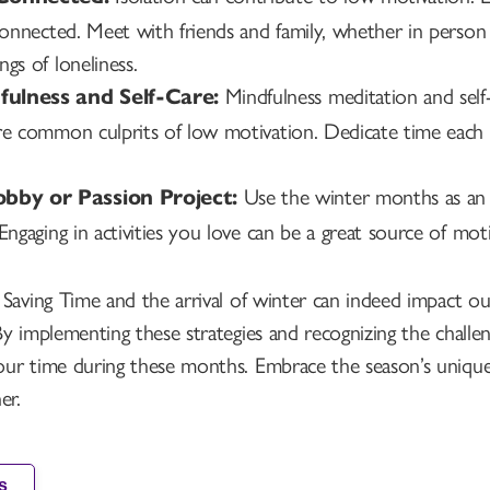
 connected. Meet with friends and family, whether in person
gs of loneliness.
Mindfulness meditation and self
fulness and Self-Care:
re common culprits of low motivation. Dedicate time each 
Use the winter months as an 
bby or Passion Project:
 Engaging in activities you love can be a great source of mo
Saving Time and the arrival of winter can indeed impact our
By implementing these strategies and recognizing the chall
ur time during these months. Embrace the season’s unique 
er.
s