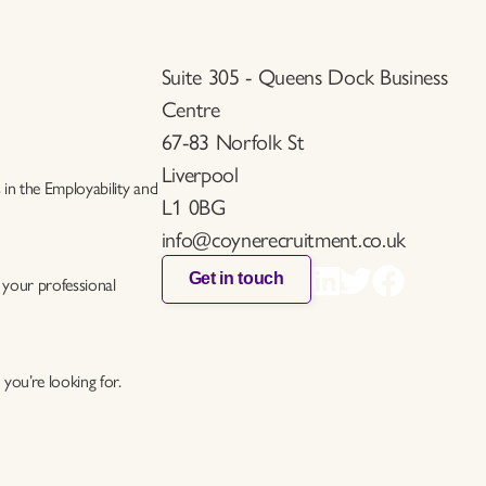
Suite 305 - Queens Dock Business
Centre
67-83 Norfolk St
Liverpool
s in the Employability and
L1 0BG
info@coynerecruitment.co.uk
Get in touch
 your professional
you’re looking for.