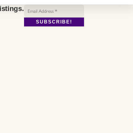
Email
istings.
Address
*