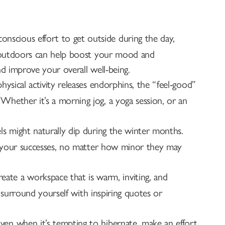
onscious effort to get outside during the day,
k outdoors can help boost your mood and
d improve your overall well-being.
hysical activity releases endorphins, the “feel-good”
hether it’s a morning jog, a yoga session, or an
ls might naturally dip during the winter months.
te your successes, no matter how minor they may
eate a workspace that is warm, inviting, and
d surround yourself with inspiring quotes or
ven when it’s tempting to hibernate, make an effort