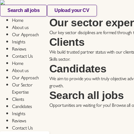
Search all jobs
Upload your CV
Home
Our sector exper
About us
Our key sector disciplines are formed through t
Our Approach
Clients
Insights
Reviews
We build trusted partner status with our clients
Contact Us
Skills sector.
Home
Candidates
About us
Our Approach
We aim to provide you with truly objective advi
Our Sector
growth.
Expertise
Search all jobs
Clients
Opportunities are waiting for you! Browse all ou
Candidates
Insights
Reviews
Contact Us