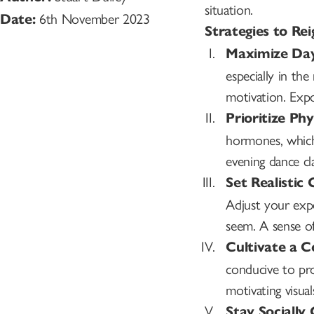
situation.
6th November 2023
Date:
Strategies to Re
Maximize Day
especially in t
motivation. Expo
Prioritize Phy
hormones, which
evening dance cla
Set Realistic 
Adjust your exp
seem. A sense o
Cultivate a 
conducive to pro
motivating visual
Stay Socially