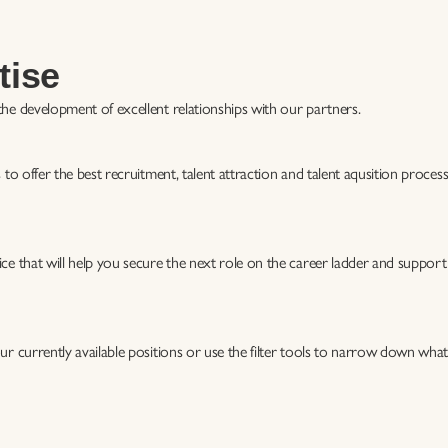
tise
he development of excellent relationships with our partners.
 to offer the best recruitment, talent attraction and talent aqusition proces
ce that will help you secure the next role on the career ladder and support
r currently available positions or use the filter tools to narrow down what 