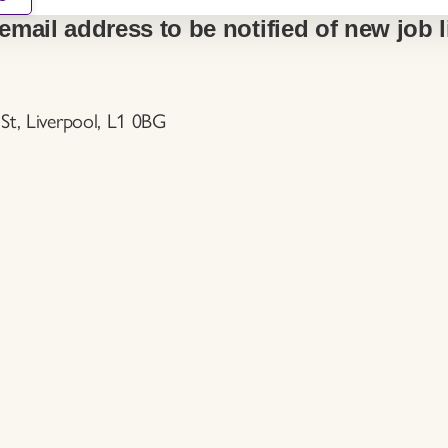
email address to be notified of new job l
St, Liverpool, L1 0BG