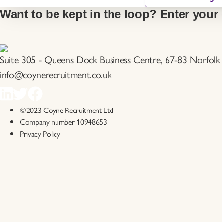
Want to be kept in the loop? Enter your 
Suite 305 - Queens Dock Business Centre, 67-83 Norfolk 
info@coynerecruitment.co.uk
©2023 Coyne Recruitment Ltd
Company number 10948653
Privacy Policy