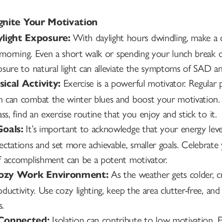
ignite Your Motivation
With daylight hours dwindling, make a c
light Exposure:
he morning. Even a short walk or spending your lunch brea
sure to natural light can alleviate the symptoms of SAD an
Exercise is a powerful motivator. Regular p
sical Activity:
 can combat the winter blues and boost your motivation. W
ss, find an exercise routine that you enjoy and stick to it.
It’s important to acknowledge that your energy leve
Goals:
ectations and set more achievable, smaller goals. Celebra
f accomplishment can be a potent motivator.
As the weather gets colder, cr
Cozy Work Environment:
ductivity. Use cozy lighting, keep the area clutter-free, an
s.
Isolation can contribute to low motivation. E
 Connected: