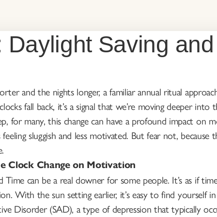
: Daylight Saving and
rter and the nights longer, a familiar annual ritual approa
ocks fall back, it’s a signal that we’re moving deeper int
ep, for many, this change can have a profound impact on mo
 feeling sluggish and less motivated. But fear not, because
e.
he Clock Change on Motivation
 Time can be a real downer for some people. It’s as if time i
ion. With the sun setting earlier, it’s easy to find yourself
ctive Disorder (SAD), a type of depression that typically oc