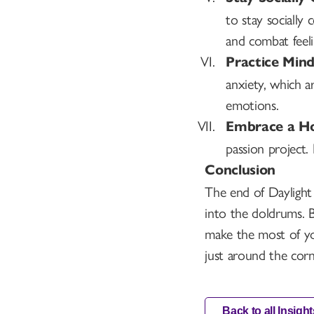
to stay socially
and combat feelin
Practice Mind
anxiety, which a
emotions.
Embrace a Ho
passion project.
Conclusion
The end of Daylight 
into the doldrums. 
make the most of yo
just around the corn
Back to all Insight