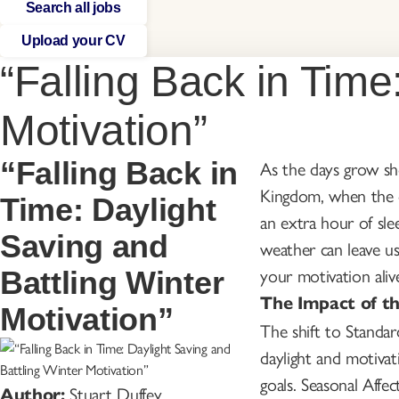
Search all jobs
Upload your CV
“Falling Back in Time
Motivation”
“Falling Back in
As the days grow sho
Kingdom, when the cl
Time: Daylight
an extra hour of sle
Saving and
weather can leave us
your motivation aliv
Battling Winter
The Impact of t
Motivation”
The shift to Standard
daylight and motivat
goals. Seasonal Affe
Stuart Duffey
Author: