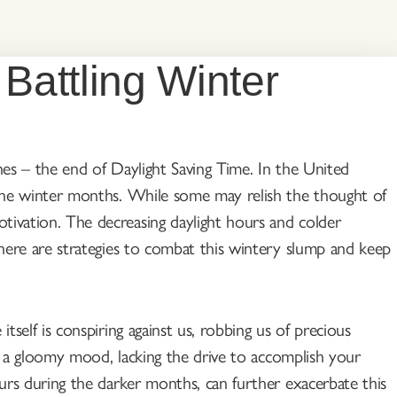
 Battling Winter
ches – the end of Daylight Saving Time. In the United
o the winter months. While some may relish the thought of
tivation. The decreasing daylight hours and colder
 there are strategies to combat this wintery slump and keep
tself is conspiring against us, robbing us of precious
 in a gloomy mood, lacking the drive to accomplish your
curs during the darker months, can further exacerbate this