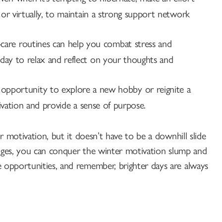
 or virtually, to maintain a strong support network
-care routines can help you combat stress and
day to relax and reflect on your thoughts and
opportunity to explore a new hobby or reignite a
tivation and provide a sense of purpose.
 motivation, but it doesn’t have to be a downhill slide
enges, you can conquer the winter motivation slump and
opportunities, and remember, brighter days are always